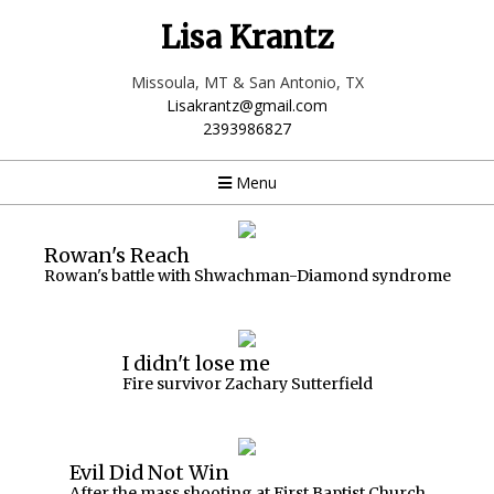
Lisa Krantz
Missoula, MT & San Antonio, TX
Lisakrantz@gmail.com
2393986827
Menu
Rowan's Reach
Rowan's battle with Shwachman-Diamond syndrome
I didn't lose me
Fire survivor Zachary Sutterfield
Evil Did Not Win
After the mass shooting at First Baptist Church