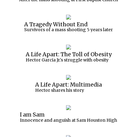
A Tragedy Without End
Survivors of a mass shooting 5 years later
A Life Apart: The Toll of Obesity
Hector Garcia Jr.'s struggle with obesity
A Life Apart: Multimedia
Hector shares his story
I am Sam
Innocence and anguish at Sam Houston High