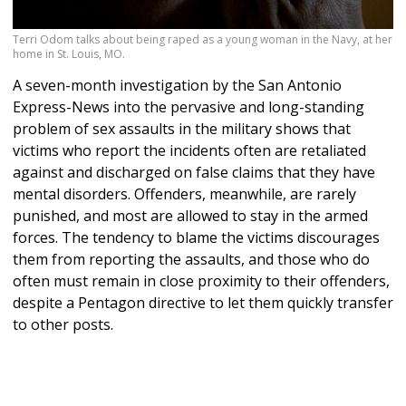
Terri Odom talks about being raped as a young woman in the Navy, at her
home in St. Louis, MO.
A seven-month investigation by the San Antonio
Express-News into the pervasive and long-standing
problem of sex assaults in the military shows that
victims who report the incidents often are retaliated
against and discharged on false claims that they have
mental disorders. Offenders, meanwhile, are rarely
punished, and most are allowed to stay in the armed
forces. The tendency to blame the victims discourages
them from reporting the assaults, and those who do
often must remain in close proximity to their offenders,
despite a Pentagon directive to let them quickly transfer
to other posts.