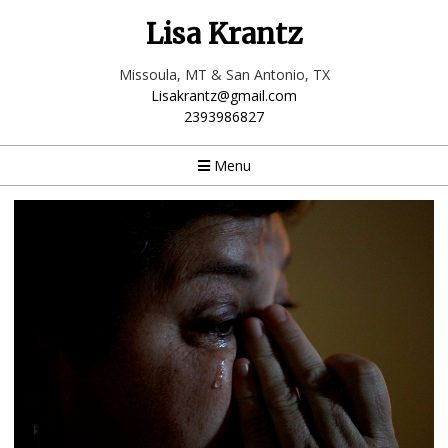
Lisa Krantz
Missoula, MT & San Antonio, TX
Lisakrantz@gmail.com
2393986827
Menu