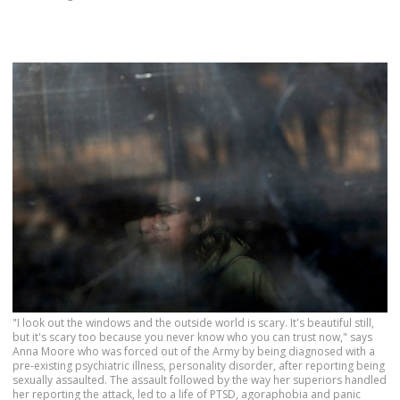
"I look out the windows and the outside world is scary. It's beautiful still,
but it's scary too because you never know who you can trust now," says
Anna Moore who was forced out of the Army by being diagnosed with a
pre-existing psychiatric illness, personality disorder, after reporting being
sexually assaulted. The assault followed by the way her superiors handled
her reporting the attack, led to a life of PTSD, agoraphobia and panic