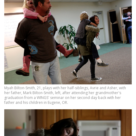
Myah Bilton-Smith, 21, plays with her half-siblings, Avrie and Asher, with
her father, Mark Bilton-Smith, left, after attending her grandmother's
graduation from a WINGS' seminar on her second day back with her
father and his children in Eugene, OR.