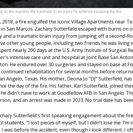
d, as she explains the traumatic brain injury he suffered escaping the fire.
, 2018, a fire engulfed the Iconic Village Apartments near Te
y in San Marcos. Zachary Sutterfield escaped with burns on 
y and a traumatic brain injury from jumping off a second-fl
ive other young people, including two friends he was living 
 spent nearly 200 days at the U.S. Army Insitute of Surgical 
r's intensive care unit and hospital at Joint Base San Anton
on. He endured over 30 surgeries and stayed on base at Fi
 continued rehabilitation for several months before returni
n Angelo, Texas. His mother, Deona Jo "DJ" Sutterfield, has
ince the day of the fire. His father, Karl Sutterfield, joined th
he didn't have to work at Goodfellow AFB in San Angelo. The
rson, and an arrest was made in 2023. No trial date has bee
hary Sutterfield's first speaking engagement about the fire
 students, "I lost pieces of myself, but I didn’t lose me. I’m st
 was before the accident, even though I look different. I of