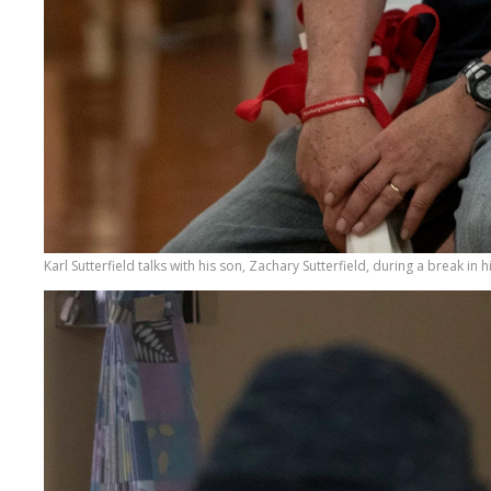
Karl Sutterfield talks with his son, Zachary Sutterfield, during a break in