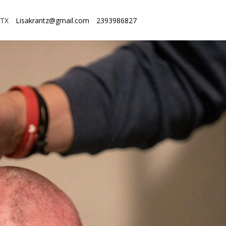
 TX
Lisakrantz@gmail.com
2393986827