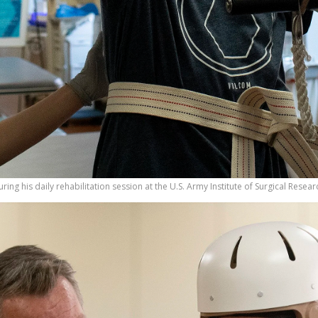
during his daily rehabilitation session at the U.S. Army Institute of Surgical Rese