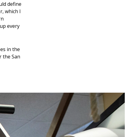
uld define
r, which I
rn
 up every
es in the
r the San