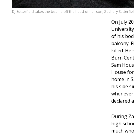
DJ Sutterfield takes the beanie off the head of her son, Zachary Sutterfiel
On July 20
Universit
of his bod
balcony. F
killed. He
Burn Cente
Sam Houst
House for
home in Sa
his side s
whenever 
declared a
During Zac
high school
much who I