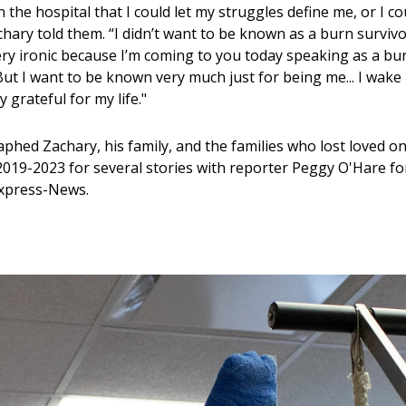
the hospital that I could let my struggles define me, or I co
hary told them. “I didn’t want to be known as a burn survivo
ery ironic because I’m coming to you today speaking as a bu
But I want to be known very much just for being me... I wake
y grateful for my life."
phed Zachary, his family, and the families who lost loved on
2019-2023 for several stories with reporter Peggy O'Hare fo
Express-News.