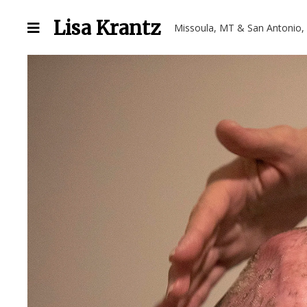
Lisa Krantz
Missoula, MT & San Antonio,