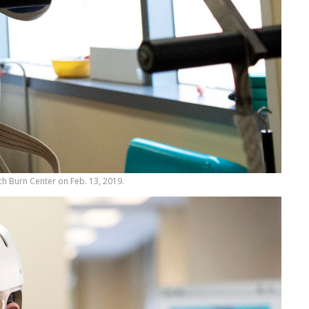
arch Burn Center on Feb. 13, 2019.