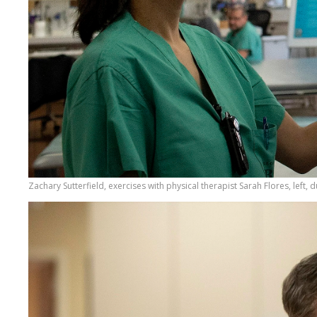
Zachary Sutterfield, exercises with physical therapist Sarah Flores, left, 