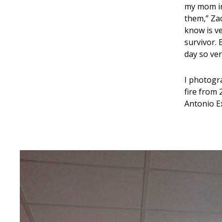
my mom in 
them,” Zac
know is v
survivor. 
day so ver
I photogra
fire from 
Antonio 