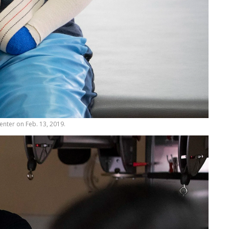
Center on Feb. 13, 2019.