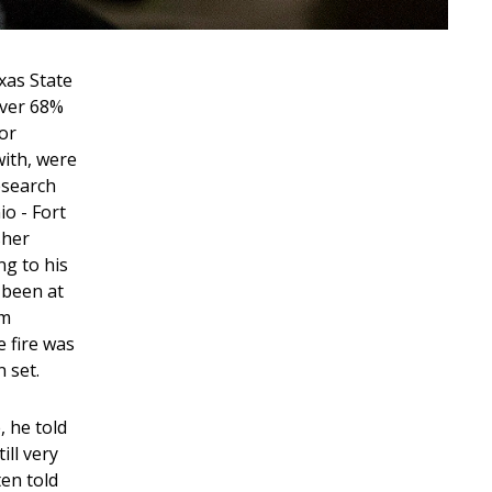
xas State
over 68%
oor
with, were
Research
io - Fort
sher
ng to his
 been at
em
 fire was
n set.
, he told
ill very
ten told