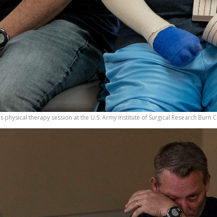
 his physical therapy session at the U.S. Army Institute of Surgical Research Burn 