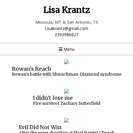
Lisa Krantz
Missoula, MT & San Antonio, TX
Lisakrantz@gmail.com
2393986827
Menu
Rowan's Reach
Rowan's battle with Shwachman-Diamond syndrome
I didn't lose me
Fire survivor Zachary Sutterfield
Evil Did Not Win
After the mass shooting at First Baptist Church