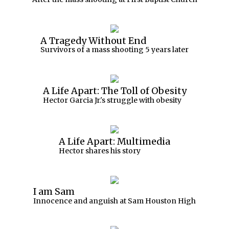
A Tragedy Without End
Survivors of a mass shooting 5 years later
A Life Apart: The Toll of Obesity
Hector Garcia Jr.'s struggle with obesity
A Life Apart: Multimedia
Hector shares his story
I am Sam
Innocence and anguish at Sam Houston High