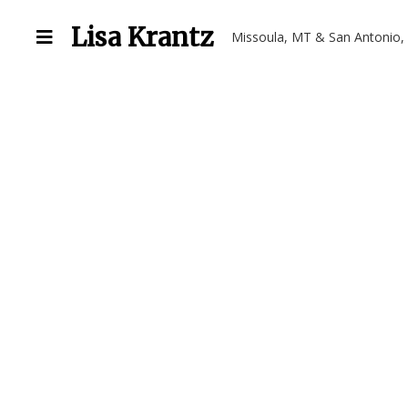
Lisa Krantz
Missoula, MT & San Antonio,