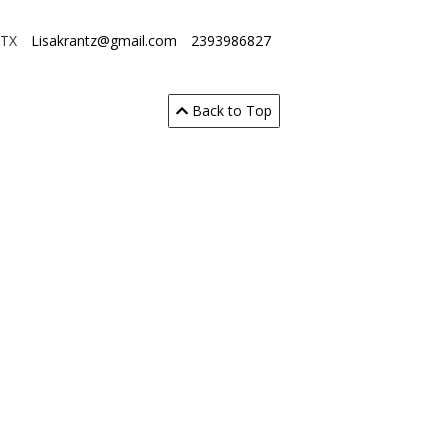
 TX
Lisakrantz@gmail.com
2393986827
Back to Top